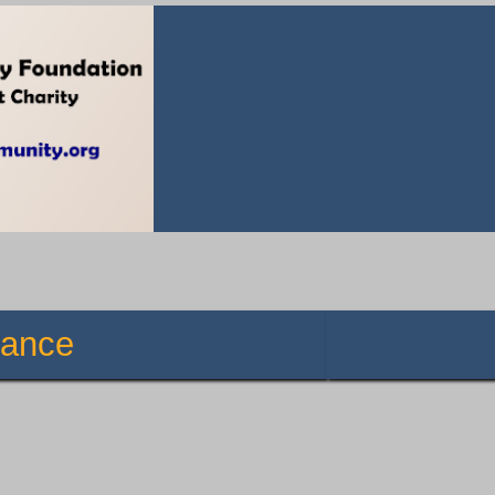
istance