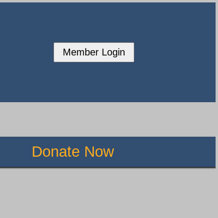
Member Login
Donate Now