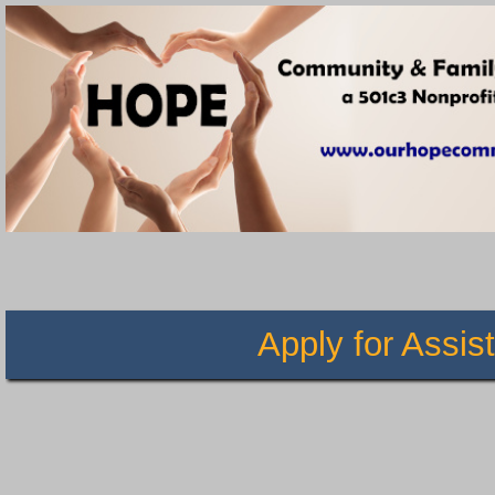
Apply for Ass